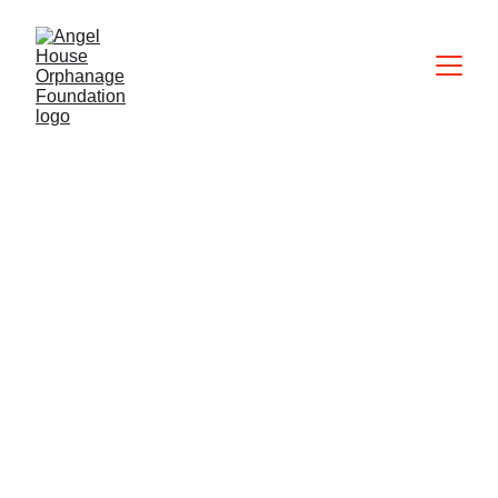
Adoption Q&A
Here are our answers to frequently 
asked questions about adopting a 
child in the Philippines