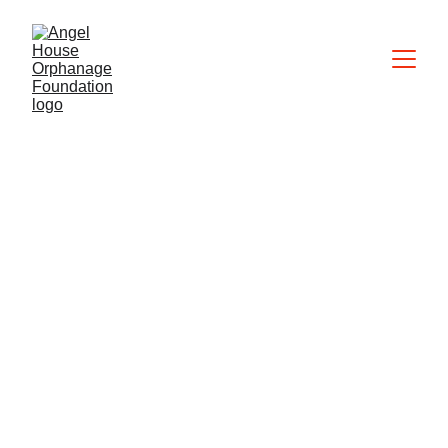
Contact us
We are excited to hear from you. There are 
several ways to contact us.
angelhousephilippines@hotmail.com
+63 965 748 0586